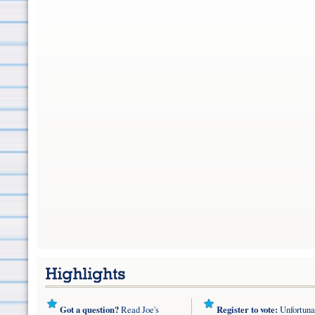
Got a question?
Read Joe's
Register to vote:
Unfortuna