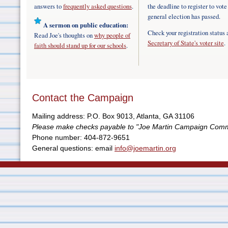
answers to
frequently asked questions
.
the deadline to register to vote
general election has passed.
A sermon on public education:
Check your registration status 
Read Joe's thoughts on
why people of
Secretary of State's voter site
.
faith should stand up for our schools
.
Contact the Campaign
Mailing address: P.O. Box 9013, Atlanta, GA 31106
Please make checks payable to "Joe Martin Campaign Comm
Phone number: 404-872-9651
General questions: email
info@joemartin.org